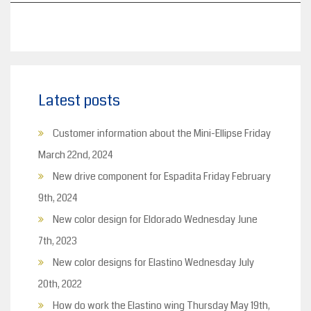
Latest posts
Customer information about the Mini-Ellipse
Friday
March 22nd, 2024
New drive component for Espadita
Friday February
9th, 2024
New color design for Eldorado
Wednesday June
7th, 2023
New color designs for Elastino
Wednesday July
20th, 2022
How do work the Elastino wing
Thursday May 19th,