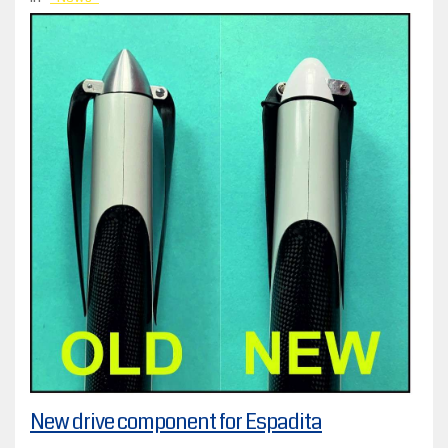
New drive component for Espadita