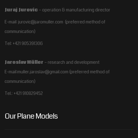
Juraj Jurovic
– operation & manufacturing director
E-mail: jurovic@jaromuller.com (preferred method of
communication)
Tel: +421 905391306
Jaroslav Müller
– research and development
E-mail:muller.jaroslav@gmail.com
(preferred method of
communication)
Tel.:
+421 910829452
Our Plane Models