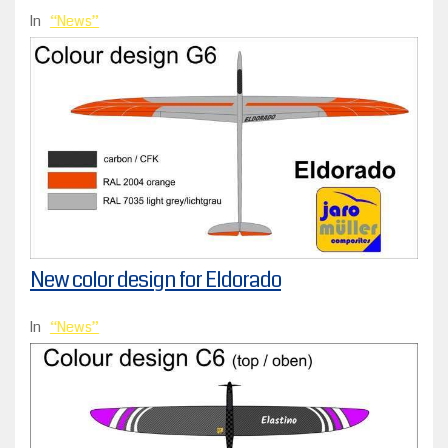
In
News
New color design for Eldorado
In
News