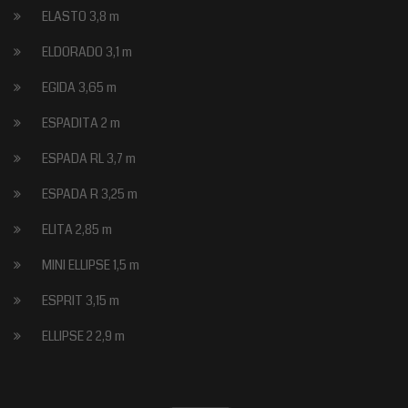
ELASTO 3,8 m
ELDORADO 3,1 m
EGIDA 3,65 m
ESPADITA 2 m
ESPADA RL 3,7 m
ESPADA R 3,25 m
ELITA 2,85 m
MINI ELLIPSE 1,5 m
ESPRIT 3,15 m
ELLIPSE 2 2,9 m