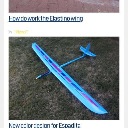
How do work the Elastino wing
In
News
New color design for Espadita