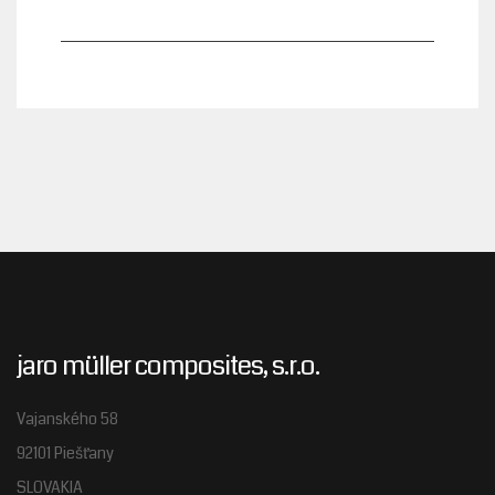
jaro müller composites, s.r.o.
Vajanského 58
92101 Piešťany
SLOVAKIA