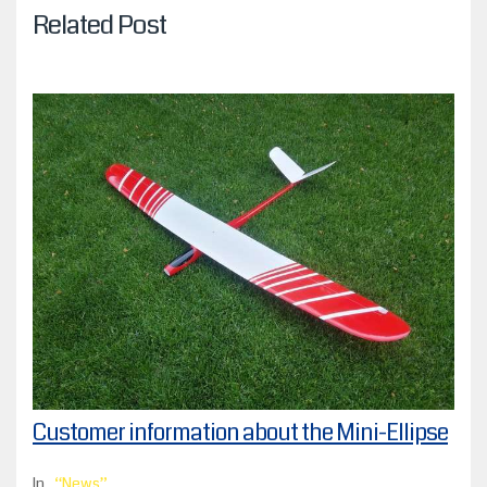
Related Post
Customer information about the Mini-Ellipse
In
News