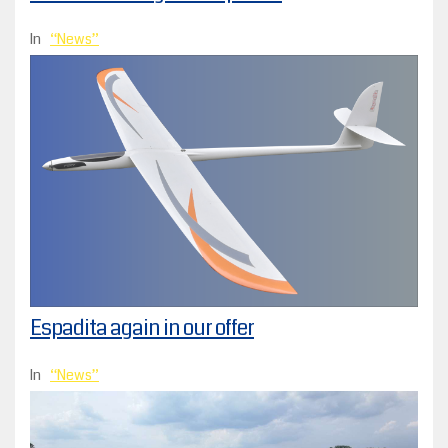
In
News
Espadita again in our offer
In
News