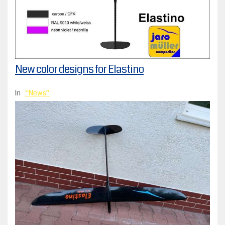
New color designs for Elastino
In
News