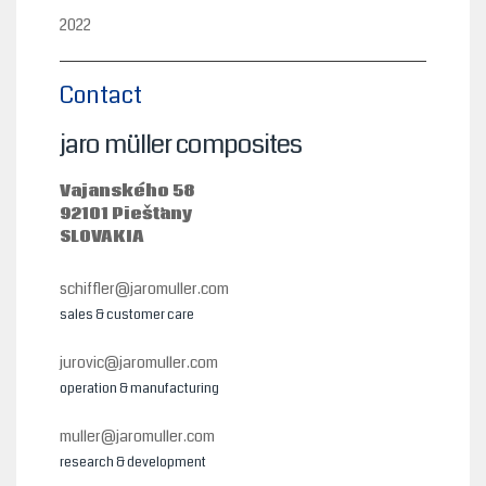
2022
Contact
jaro müller composites
Vajanského 58
92101 Piešťany
SLOVAKIA
schiffler@jaromuller.com
sales & customer care
jurovic@jaromuller.com
operation & manufacturing
muller@jaromuller.com
research & development