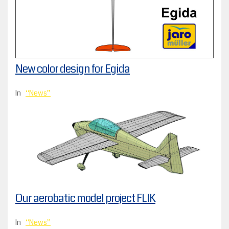
New color design for Egida
In
News
Our aerobatic model project FLIK
In
News