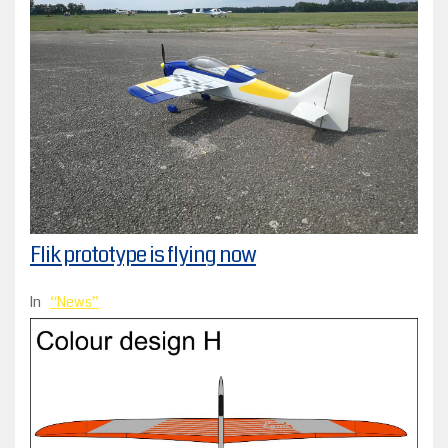
Flik prototype is flying now
In
News