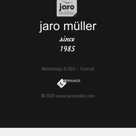
Webdesign
&
SEO
–
Toce.sk
© 2020 www.jaromuller.com