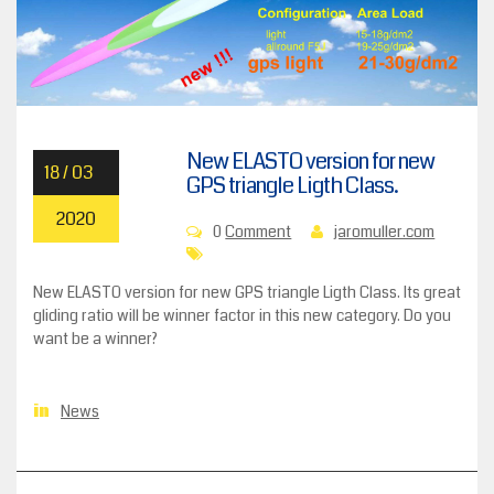
New ELASTO version for new
18 / 03
GPS triangle Ligth Class.
2020
0
Comment
jaromuller.com
New ELASTO version for new GPS triangle Ligth Class. Its great
gliding ratio will be winner factor in this new category. Do you
want be a winner?
News
in