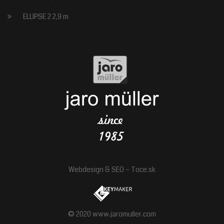
ELLIPSE 2 2,9 m
Webdesign
&
SEO
–
Toce.sk
© 2020 www.jaromuller.com