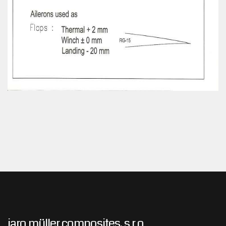
jaro müller composites, s.r.o.