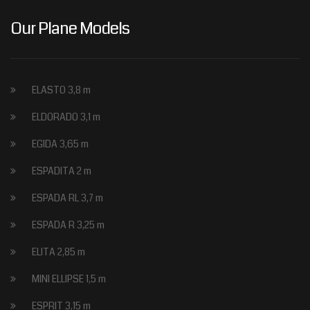
Our Plane Models
ELASTO 3,8 m
ELDORADO 3,1 m
EGIDA 3,65 m
ESPADITA 2 m
ESPADA RL 3,7 m
ESPADA R 3,25 m
ELITA 2,85 m
MINI ELLIPSE 1,5 m
ESPRIT 3,15 m