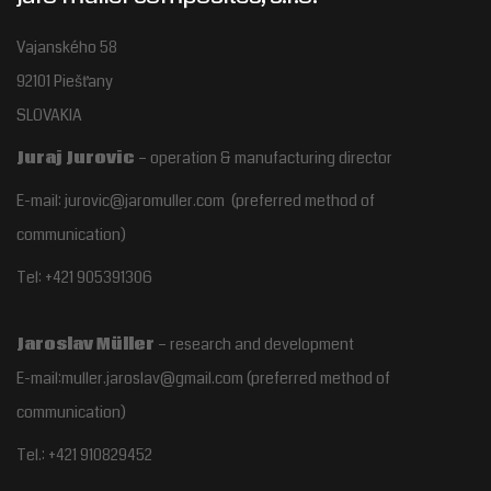
Vajanského 58
92101 Piešťany
SLOVAKIA
Juraj Jurovic
– operation & manufacturing director
E-mail: jurovic@jaromuller.com (preferred method of
communication)
Tel: +421 905391306
Jaroslav Müller
– research and development
E-mail:muller.jaroslav@gmail.com
(preferred method of
communication)
Tel.:
+421 910829452