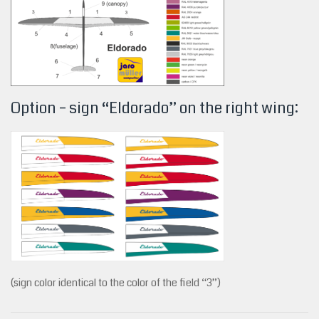
Option – sign “Eldorado” on the right wing:
(sign color identical to the color of the field “3”)