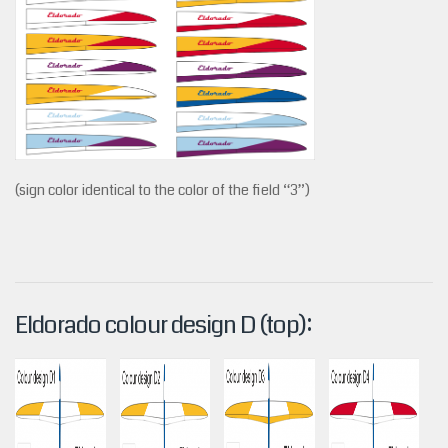
(sign color identical to the color of the field “3”)
Eldorado colour design D (top):