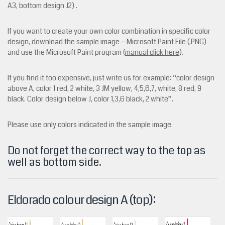
A3, bottom design J2) .
If you want to create your own color combination in specific color
design, download the sample image – Microsoft Paint File (.PNG)
and use the Microsoft Paint program
(
manual click here
).
If you find it too expensive, just write us for example: “color design
above A, color 1 red, 2 white, 3 JM yellow, 4,5,6,7, white, 8 red, 9
black.
Color design below J, color 1,3,6 black, 2 white”.
Please use only colors indicated in the sample image.
Do not forget the correct way to the top as
well as bottom side.
Eldorado colour design A (top):