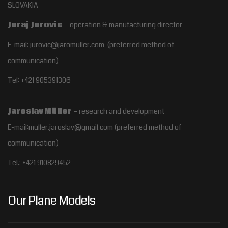
SLOVAKIA
Juraj Jurovic
– operation & manufacturing director
E-mail: jurovic@jaromuller.com (preferred method of
communication)
Tel: +421 905391306
Jaroslav Müller
– research and development
E-mail:muller.jaroslav@gmail.com
(preferred method of
communication)
Tel.:
+421 910829452
Our Plane Models