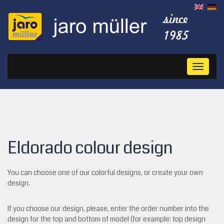
Toggl
naviga
Eldorado colour design
You can choose one of our colorful designs, or create your own
design.
If you choose our design, please, enter the order number into the
design for the top and bottom of model (for example: top design