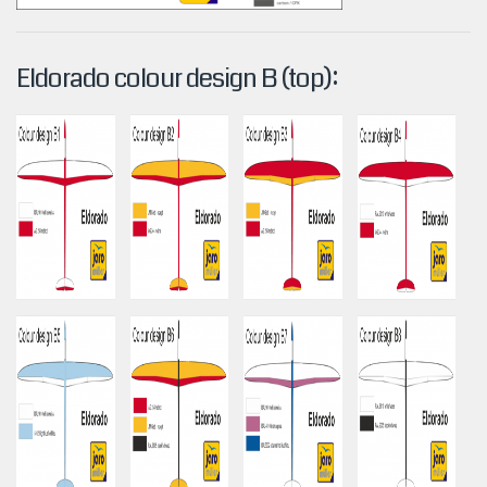
Eldorado colour design B (top):