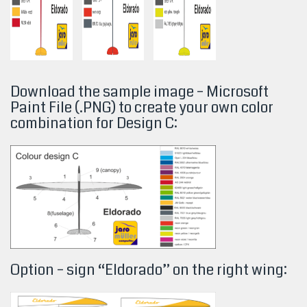
Download the sample image – Microsoft
Paint File (.PNG) to create your own color
combination for Design
C:
Option – sign “Eldorado” on the right wing: