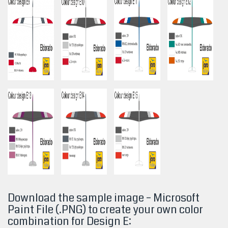
Download the sample image – Microsoft
Paint File (.PNG) to create your own color
combination for Design
E: