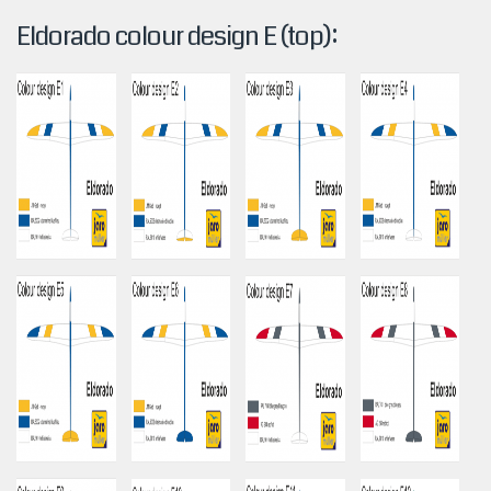
Eldorado colour design E (top):