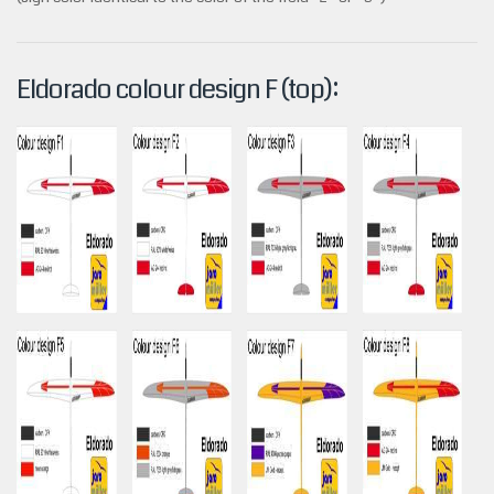
Eldorado colour design F (top):