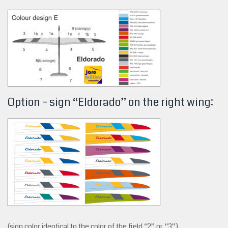
Option – sign “Eldorado” on the right wing:
(sign color identical to the color of the field “2” or “3”)