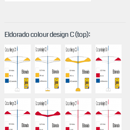
Eldorado colour design C (top):