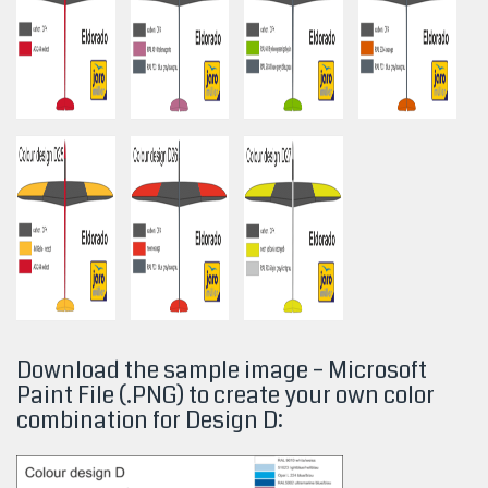
Download the sample image – Microsoft
Paint File (.PNG) to create your own color
combination for Design
D: