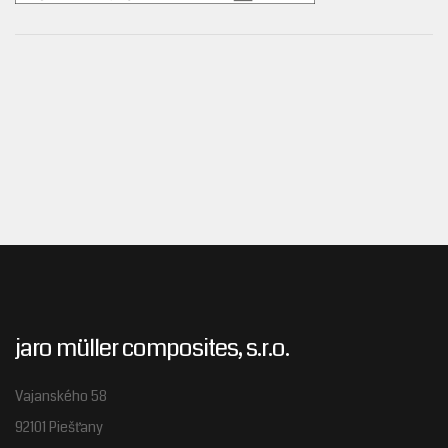
jaro müller composites, s.r.o.
Vajanského 58
92101 Piešťany