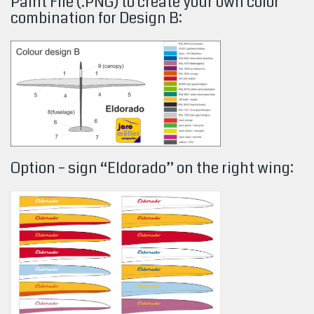
Paint File (.PNG) to create your own color
combination for Design
B:
Option – sign “Eldorado” on the right wing: