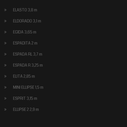
ELASTO 3,8 m
ELDORADO 3,1 m
EGIDA 3,65 m
ESPADITA 2 m
ESPADA RL 3,7 m
ESPADA R 3,25 m
ELITA 2,85 m
MINI ELLIPSE 1,5 m
ESPRIT 3,15 m
ELLIPSE 2 2,9 m