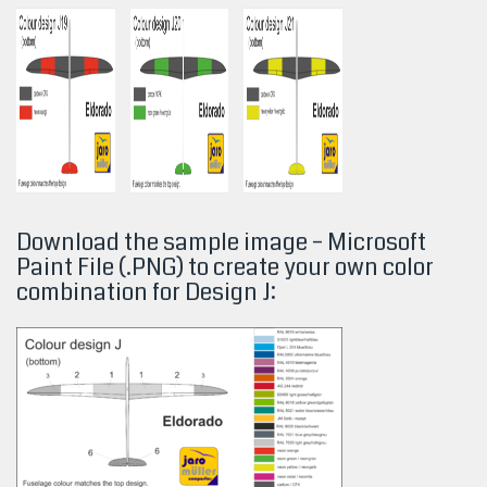
Download the sample image – Microsoft
Paint File (.PNG) to create your own color
combination for Design
J: