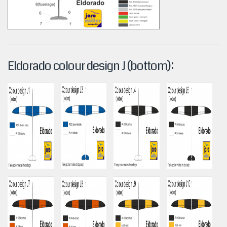
Eldorado colour design J (bottom):