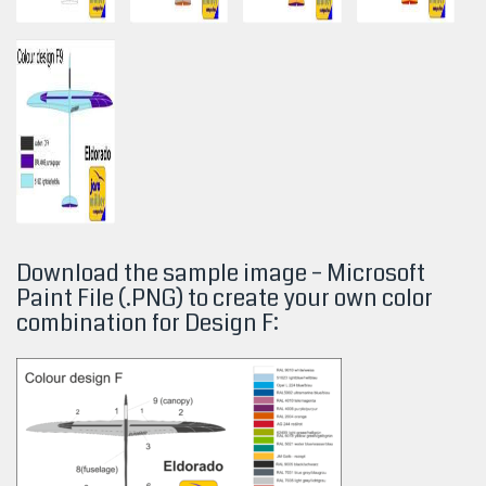
Download the sample image – Microsoft
Paint File (.PNG) to create your own color
combination for Design
F: