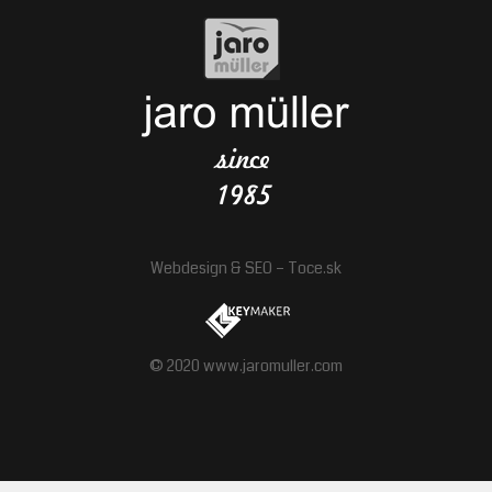
Webdesign
&
SEO
–
Toce.sk
© 2020 www.jaromuller.com