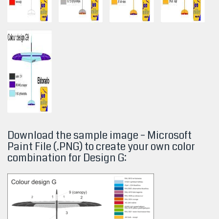
Download the sample image – Microsoft
Paint File (.PNG) to create your own color
combination for Design
G: