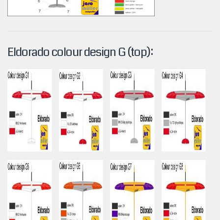
Eldorado colour design G (top):