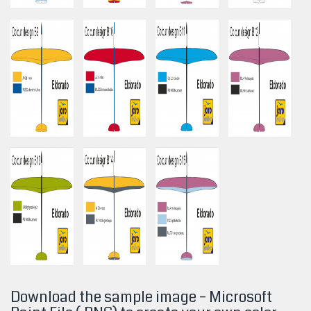
Download the sample image – Microsoft