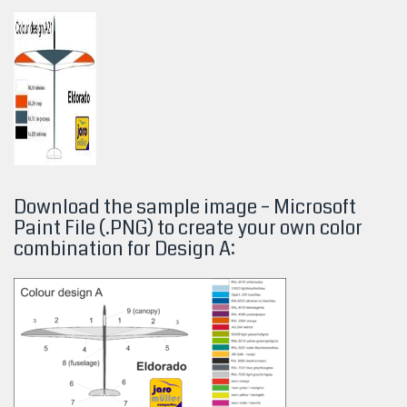
Download the sample image – Microsoft
Paint File (.PNG) to create your own color
combination for Design A: