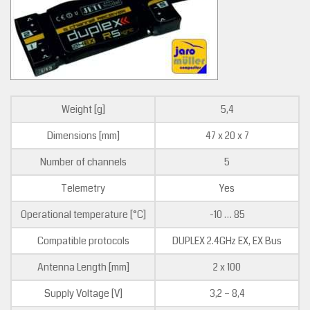
Weight [g]
5,4
Dimensions [mm]
47 x 20 x 7
Number of channels
5
Telemetry
Yes
Operational temperature [°C]
-10 … 85
Compatible protocols
DUPLEX 2.4GHz EX, EX Bus
Antenna Length [mm]
2 x 100
Supply Voltage [V]
3,2 – 8,4