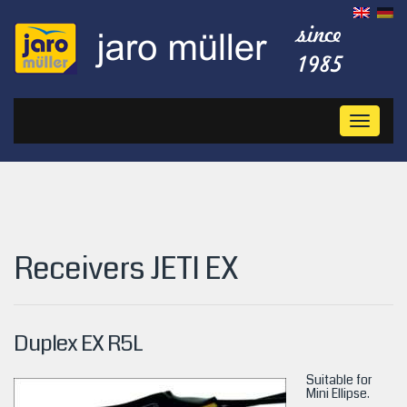
Toggl
naviga
Receivers JETI EX
Duplex EX R5L
Suitable for
Mini Ellipse.