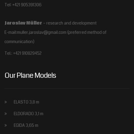
Tel: +421 905391306
Jaroslav Müller
– research and development
E-mail:muller.jaroslav@gmail.com
(preferred method of
communication)
Tel.:
+421 910829452
Our Plane Models
ELASTO 3,8 m
ELDORADO 3,1 m
EGIDA 3,65 m