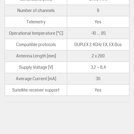
Number of channels
9
Telemetry
Yes
Operational temperature [°C]
-10 … 85
Compatible protocols
DUPLEX 2.4GHz EX, EX Bus
Antenna Length [mm]
2 x 200
Supply Voltage [V]
3,2 – 8,4
Average Current [mA]
30
Satellite receiver support
Yes