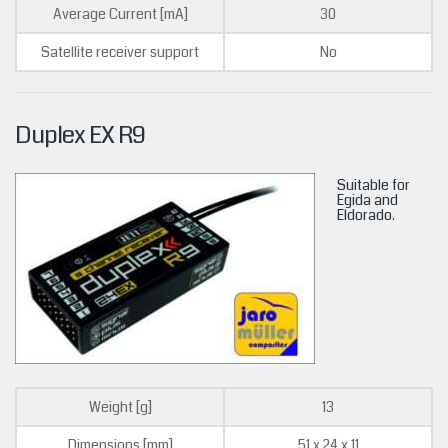
Average Current [mA]
30
Satellite receiver support
No
Duplex EX R9
Suitable for
Egida and
Eldorado.
Weight [g]
13
Dimensions [mm]
51 x 24 x 11