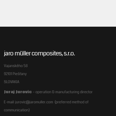
jaro müller composites, s.r.o.
Vajanského 58
92101 Piešťany
SLOVAKIA
Juraj Jurovic
– operation & manufacturing director
E-mail: jurovic@jaromuller.com (preferred method of
communication)