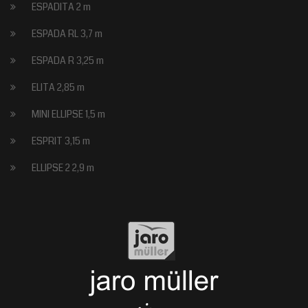
ESPADITA 2 m
ESPADA RL 3,7 m
ESPADA R 3,25 m
ELITA 2,85 m
MINI ELLIPSE 1,5 m
ESPRIT 3,15 m
ELLIPSE 2 2,9 m