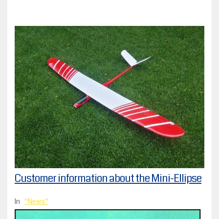
Customer information about the Mini-Ellipse
In
News