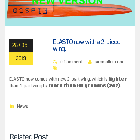
ELASTO now with a 2-piece
28 / 05
wing.
2019
0
Comment
jaromuller.com
ELASTO now comes with new 2-part wing, which is
lighter
than 4-part wing by
more than 60 gramms (2oz)
.
News
in
Related Post