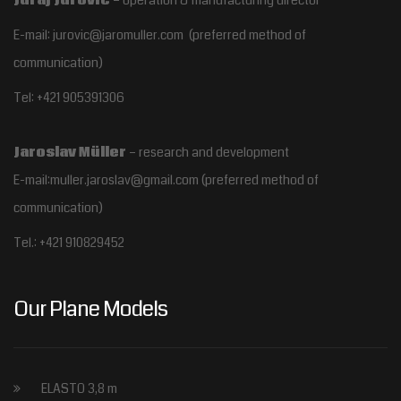
E-mail: jurovic@jaromuller.com (preferred method of
communication)
Tel: +421 905391306
Jaroslav Müller
– research and development
E-mail:muller.jaroslav@gmail.com
(preferred method of
communication)
Tel.:
+421 910829452
Our Plane Models
ELASTO 3,8 m