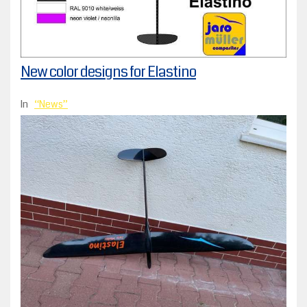
New color designs for Elastino
In
News