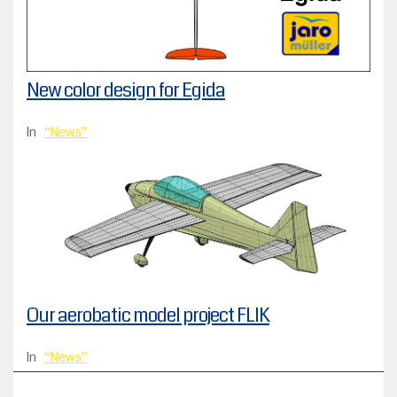
New color design for Egida
In
News
Our aerobatic model project FLIK
In
News