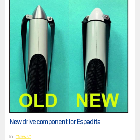
New drive component for Espadita
In
News