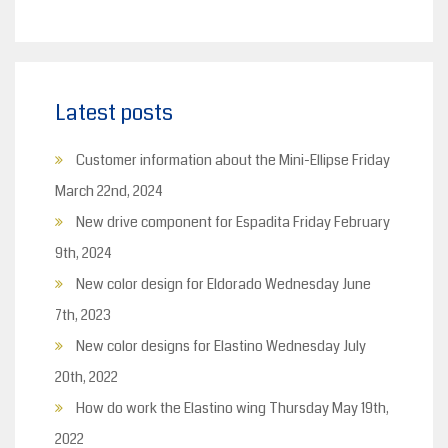
Latest posts
Customer information about the Mini-Ellipse
Friday
March 22nd, 2024
New drive component for Espadita
Friday February
9th, 2024
New color design for Eldorado
Wednesday June
7th, 2023
New color designs for Elastino
Wednesday July
20th, 2022
How do work the Elastino wing
Thursday May 19th,
2022