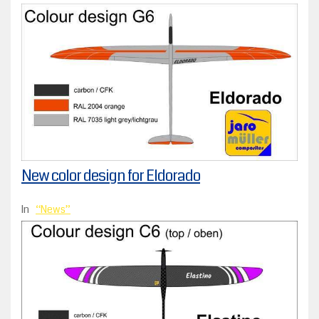
New color design for Eldorado
In
News