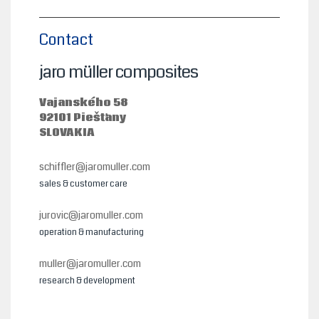
Contact
jaro müller composites
Vajanského 58
92101 Piešťany
SLOVAKIA
schiffler@jaromuller.com
sales & customer care
jurovic@jaromuller.com
operation & manufacturing
muller@jaromuller.com
research & development