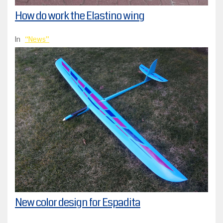
How do work the Elastino wing
In
News
New color design for Espadita