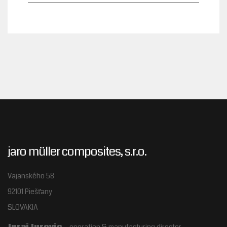
jaro müller composites, s.r.o.
Vajanského 58
92101 Piešťany
SLOVAKIA
Juraj Jurovic
– operation & manufacturing director