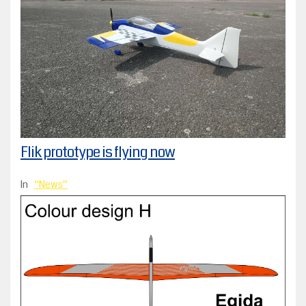
Flik prototype is flying now
In
News