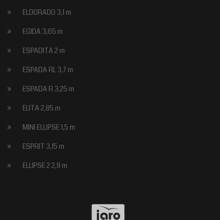
ELDORADO 3,1 m
EGIDA 3,65 m
ESPADITA 2 m
ESPADA RL 3,7 m
ESPADA R 3,25 m
ELITA 2,85 m
MINI ELLIPSE 1,5 m
ESPRIT 3,15 m
ELLIPSE 2 2,9 m