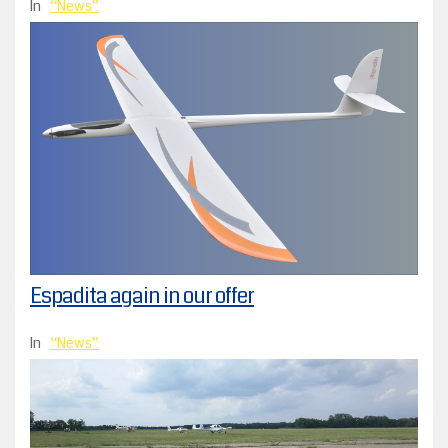
In
News
Espadita again in our offer
In
News