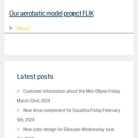
Our aerobatic model project FLIK
In
News
Latest posts
Customer information about the Mini-Ellipse
Friday
March 22nd, 2024
New drive component for Espadita
Friday February
9th, 2024
New color design for Eldorado
Wednesday June