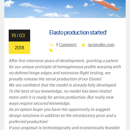
Elasto production started!
19 / 03
0
Comment
jaromuller.com
2018
After five intensive years of development, granting a patent
for our unique principle of homogeneous profile warping with
no defined hinge edges and extensive flight testing, we
proudly release the serial production of our Elasto!
We are confident that the model is already fully developed.
To the best of our knowledge, no model has been tested
more until it is ready for series production. But really new
ways require secured knowledge.
As an option buyer you have the opportunity to suggest
design solutions in addition to the introductory price and a
preferred production!
If your proposal is technologically and economically feasible