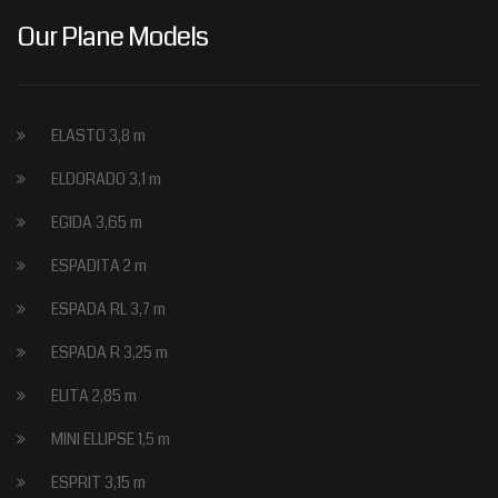
Our Plane Models
ELASTO 3,8 m
ELDORADO 3,1 m
EGIDA 3,65 m
ESPADITA 2 m
ESPADA RL 3,7 m
ESPADA R 3,25 m
ELITA 2,85 m
MINI ELLIPSE 1,5 m
ESPRIT 3,15 m