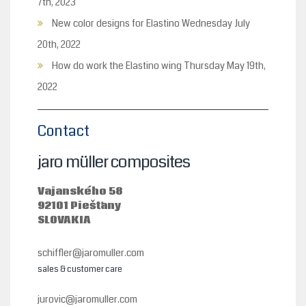
7th, 2023
New color designs for Elastino
Wednesday July
20th, 2022
How do work the Elastino wing
Thursday May 19th,
2022
Contact
jaro müller composites
Vajanského 58
92101 Piešťany
SLOVAKIA
schiffler@jaromuller.com
sales & customer care
jurovic@jaromuller.com