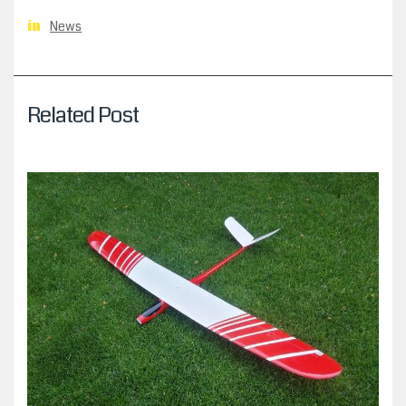
News
in
Related Post