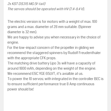
2x KST DS315 MG (V-tail)
The servos should be operated with HV (7.4-8.4 V).
The electric version is for motors with a weight of max. 100
grams and a max. diameter of 28 mm suitable. (Spinner
diameter is 32 mm).
We are happy to advise you when necessary in the choice of
engine.
For the low-impact concern of the propeller in gliding we
recommend the staggered spinners by Rudolf Freudenthaler
with the appropriate CFK props.
The matching drive battery Lipo 3s will have a capacity of
around 1800 mAh, depending on the weight of the engine.
We recommend ESC YGE 65LVT, it’s avialble at us.
To power the 10 servos; with integrated in the controller BEC is
to ensure sufficient performance true 8 Amp continuous
power should be!