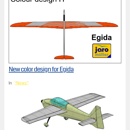
New color design for Egida
In
News