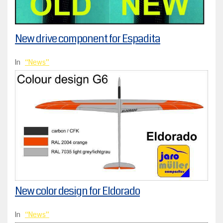
New drive component for Espadita
In
News
New color design for Eldorado
In
News