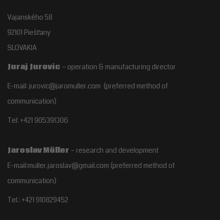
Vajanského 58
92101 Piešťany
SLOVAKIA
Juraj Jurovic
– operation & manufacturing director
E-mail: jurovic@jaromuller.com (preferred method of
communication)
Tel: +421 905391306
Jaroslav Müller
– research and development
E-mail:muller.jaroslav@gmail.com
(preferred method of
communication)
Tel.:
+421 910829452