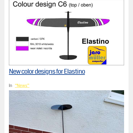
New color designs for Elastino
In
News