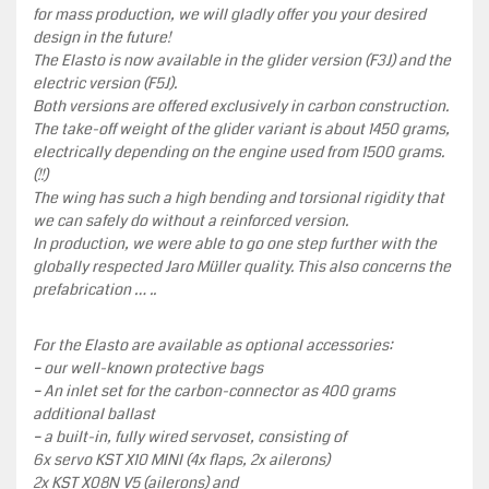
for mass production, we will gladly offer you your desired
design in the future!
The Elasto is now available in the glider version (F3J) and the
electric version (F5J).
Both versions are offered exclusively in carbon construction.
The take-off weight of the glider variant is about 1450 grams,
electrically depending on the engine used from 1500 grams.
(!!)
The wing has such a high bending and torsional rigidity that
we can safely do without a reinforced version.
In production, we were able to go one step further with the
globally respected Jaro Müller quality. This also concerns the
prefabrication … ..
For the Elasto are available as optional accessories:
– our well-known protective bags
– An inlet set for the carbon-connector as 400 grams
additional ballast
– a built-in, fully wired servoset, consisting of
6x servo KST X10 MINI (4x flaps, 2x ailerons)
2x KST X08N V5 (ailerons) and