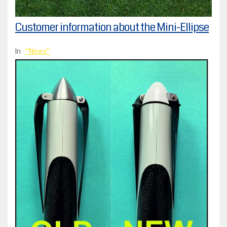
Customer information about the Mini-Ellipse
In
News