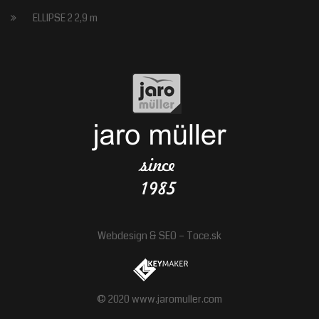
ELLIPSE 2 2,9 m
Webdesign
&
SEO
–
Toce.sk
© 2020 www.jaromuller.com