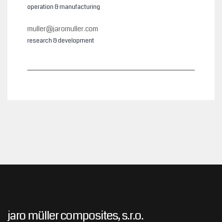
operation & manufacturing
muller@jaromuller.com
research & development
jaro müller composites, s.r.o.