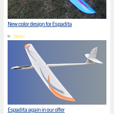
New color design for Espadita
In
News
Espadita again in our offer