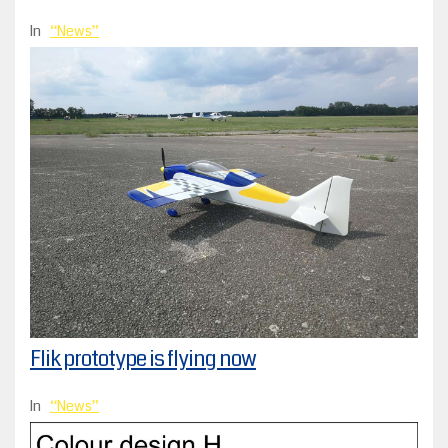
In
News
Flik prototype is flying now
In
News