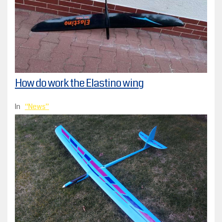
How do work the Elastino wing
In
News