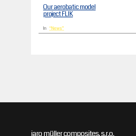
Our aerobatic model
project FLIK
In
News
jaro müller composites, s.r.o.