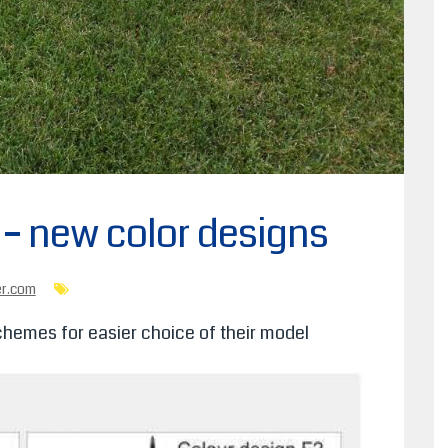
e – new color designs
er.com
hemes for easier choice of their model