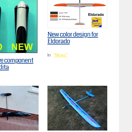
New color design for
Eldorado
In
News
ve component
dita