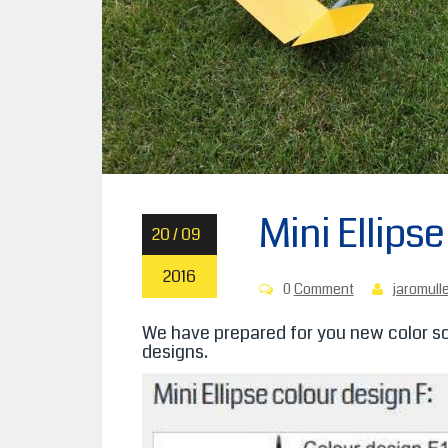
Mini Ellips
20 / 09
2016
0
Comment
jaromull
We have prepared for you new color sc
designs.