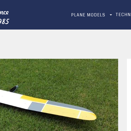
TECHN
PLANE MODELS