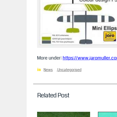
More under:
https://www.jaromuller.co
News
,
Uncategorised
in
Related Post