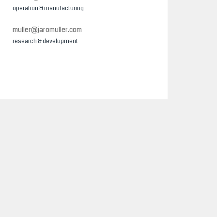
operation & manufacturing
muller@jaromuller.com
research & development