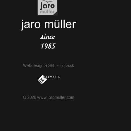
Webdesign
&
SEO
–
Toce.sk
© 2020 www.jaromuller.com