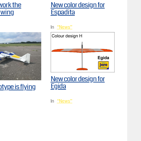
work the
New color design for
 wing
Espadita
In
News
New color design for
Egida
otype is flying
In
News