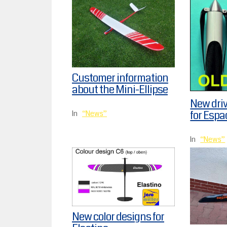
Customer information
about the Mini-Ellipse
New dri
for Espa
In
News
In
News
New color designs for