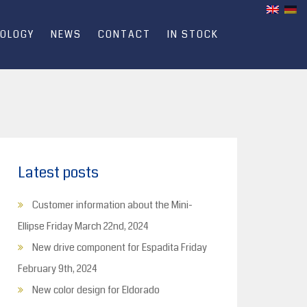
OLOGY
NEWS
CONTACT
IN STOCK
Latest posts
Customer information about the Mini-
Ellipse
Friday March 22nd, 2024
New drive component for Espadita
Friday
February 9th, 2024
New color design for Eldorado