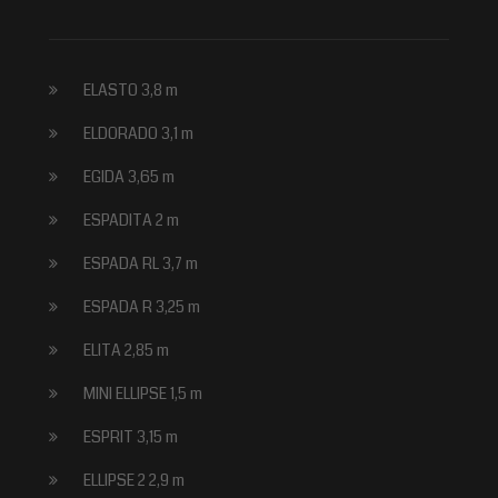
ELASTO 3,8 m
ELDORADO 3,1 m
EGIDA 3,65 m
ESPADITA 2 m
ESPADA RL 3,7 m
ESPADA R 3,25 m
ELITA 2,85 m
MINI ELLIPSE 1,5 m
ESPRIT 3,15 m
ELLIPSE 2 2,9 m