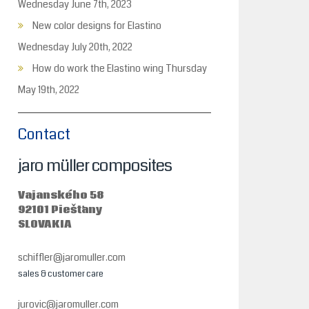
Wednesday June 7th, 2023
New color designs for Elastino
Wednesday July 20th, 2022
How do work the Elastino wing
Thursday
May 19th, 2022
Contact
jaro müller composites
Vajanského 58
92101 Piešťany
SLOVAKIA
schiffler@jaromuller.com
sales & customer care
jurovic@jaromuller.com