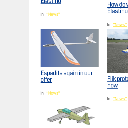
Elastino
How do 
Elastino
In
News
In
News
Espadita again in our
Flik prot
offer
now
In
News
In
News