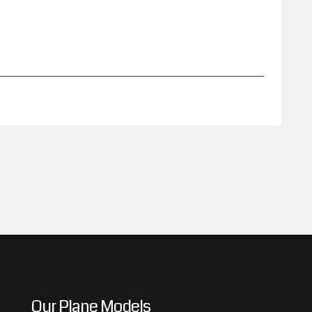
Our Plane Models