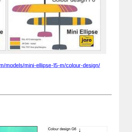
m/models/mini-ellipse-15-m/colour-design/