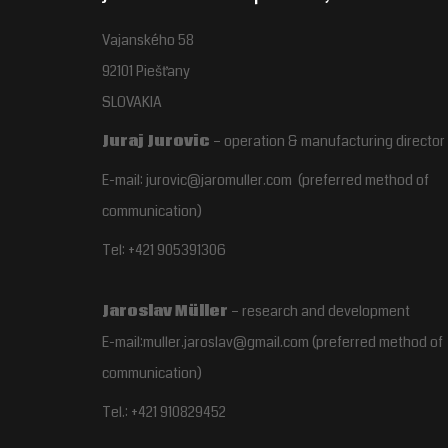
Vajanského 58
92101 Piešťany
SLOVAKIA
Juraj Jurovic
– operation & manufacturing director
E-mail: jurovic@jaromuller.com (preferred method of
communication)
Tel: +421 905391306
Jaroslav Müller
– research and development
E-mail:muller.jaroslav@gmail.com
(preferred method of
communication)
Tel.:
+421 910829452