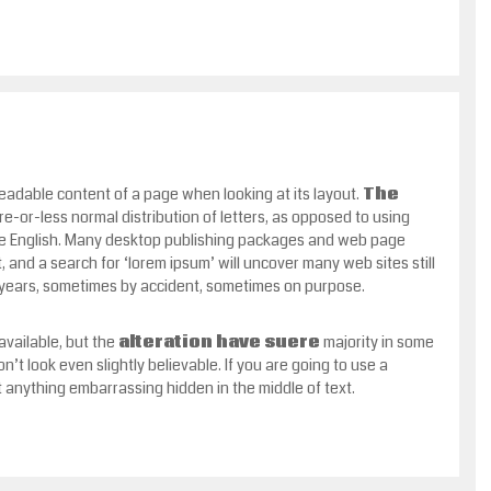
 readable content of a page when looking at its layout.
The
ore-or-less normal distribution of letters, as opposed to using
able English. Many desktop publishing packages and web page
 and a search for ‘lorem ipsum’ will uncover many web sites still
e years, sometimes by accident, sometimes on purpose.
vailable, but the
alteration have suere
majority in some
t look even slightly believable. If you are going to use a
 anything embarrassing hidden in the middle of text.