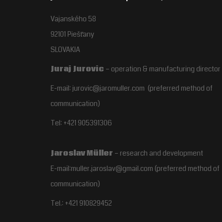
Vajanského 58
92101 Piešťany
SLOVAKIA
Juraj Jurovic
– operation & manufacturing director
E-mail: jurovic@jaromuller.com (preferred method of
communication)
Tel: +421 905391306
Jaroslav Müller
– research and development
E-mail:muller.jaroslav@gmail.com
(preferred method of
communication)
Tel.:
+421 910829452