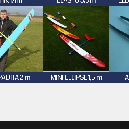
Flik 1,4m
ELASTO 3,8 m
ELD
PADITA 2 m
MINI ELLIPSE 1,5 m
A