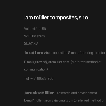
jaro müller composites, s.r.o.
Vajanského 58
92101 Piešťany
SLOVAKIA
Juraj Jurovic
– operation & manufacturing director
E-mail: jurovic@jaromuller.com (preferred method of
communication)
Tel: +421 905391306
Jaroslav Müller
– research and development
E-mail:muller.jaroslav@gmail.com
(preferred method of