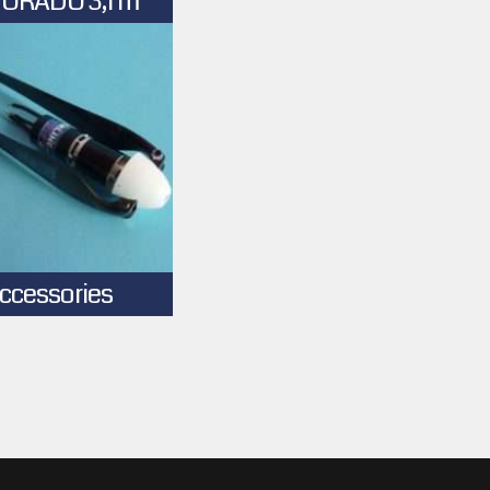
ORADO 3,1 m
ccessories