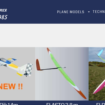
TECHN
PLANE MODELS