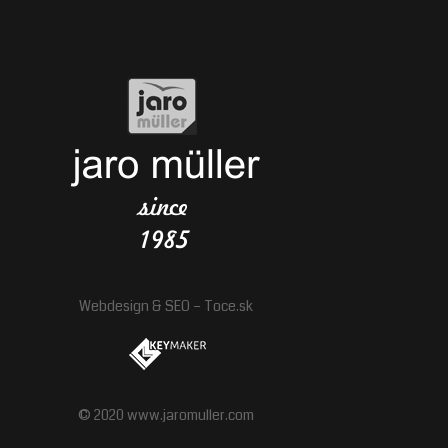
Webdesign
&
SEO
–
Toce.sk
© 2020 www.jaromuller.com