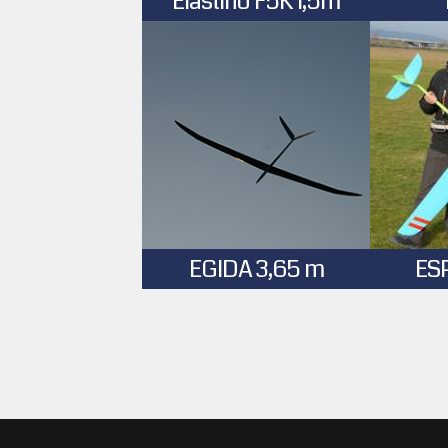
Elastino F5K 1,5m
EGIDA 3,65 m
ES