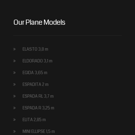
Our Plane Models
ELASTO 3,8 m
ELDORADO 3,1 m
EGIDA 3,65 m
ESPADITA 2 m
ESPADA RL 3,7 m
ESPADA R 3,25 m
ELITA 2,85 m
MINI ELLIPSE 1,5 m