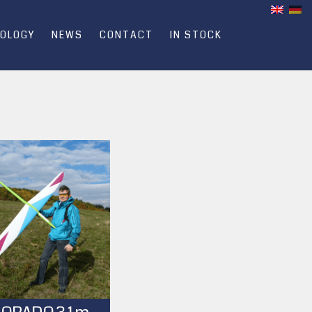
OLOGY
NEWS
CONTACT
IN STOCK