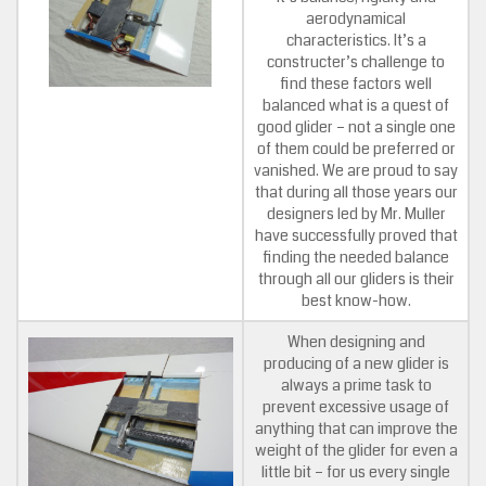
aerodynamical
characteristics. It’s a
constructer’s challenge to
find these factors well
balanced what is a quest of
good glider – not a single one
of them could be preferred or
vanished. We are proud to say
that during all those years our
designers led by Mr. Muller
have successfully proved that
finding the needed balance
through all our gliders is their
best know-how.
When designing and
producing of a new glider is
always a prime task to
prevent excessive usage of
anything that can improve the
weight of the glider for even a
little bit – for us every single