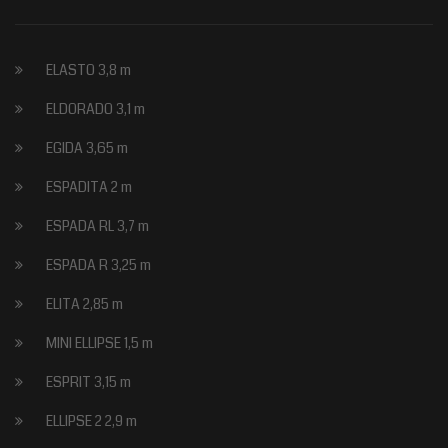
ELASTO 3,8 m
ELDORADO 3,1 m
EGIDA 3,65 m
ESPADITA 2 m
ESPADA RL 3,7 m
ESPADA R 3,25 m
ELITA 2,85 m
MINI ELLIPSE 1,5 m
ESPRIT 3,15 m
ELLIPSE 2 2,9 m