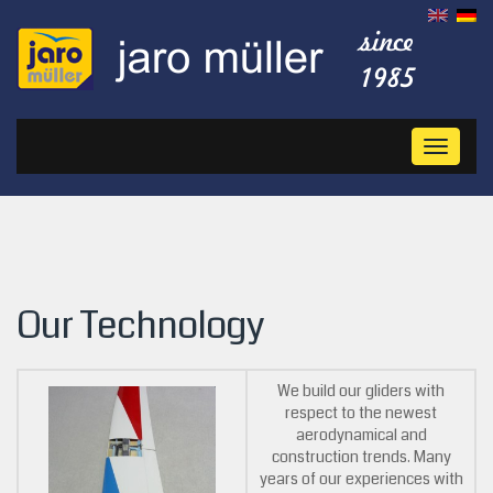
Toggl
naviga
Our Technology
We build our gliders with
respect to the newest
aerodynamical and
construction trends. Many
years of our experiences with