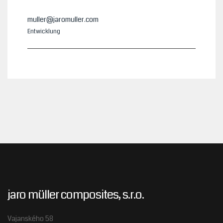
muller@jaromuller.com
Entwicklung
jaro müller composites, s.r.o.
Vajanského 58