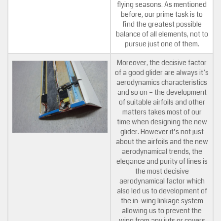
flying seasons. As mentioned
before, our prime task is to
find the greatest possible
balance of all elements, not to
pursue just one of them.
Moreover, the decisive factor
of a good glider are always it’s
aerodynamics characteristics
and so on – the development
of suitable airfoils and other
matters takes most of our
time when designing the new
glider. However it’s not just
about the airfoils and the new
aerodynamical trends, the
elegance and purity of lines is
the most decisive
aerodynamical factor which
also led us to development of
the in-wing linkage system
allowing us to prevent the
wing from any juts or covers