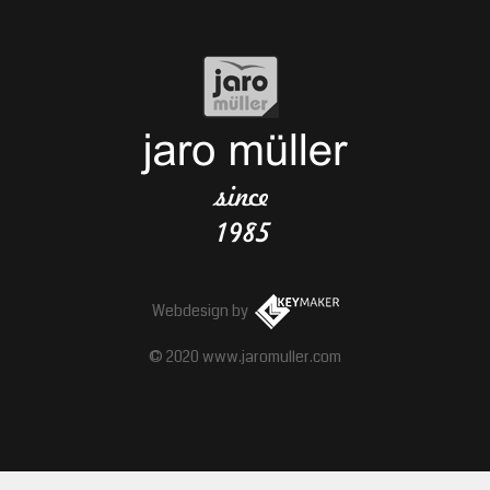
Webdesign
by
© 2020 www.jaromuller.com