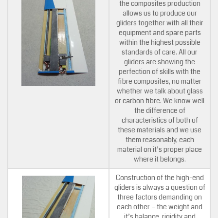
the composites production
allows us to produce our
gliders together with all their
equipment and spare parts
within the highest possible
standards of care. All our
gliders are showing the
perfection of skills with the
fibre composites, no matter
whether we talk about glass
or carbon fibre. We know well
the difference of
characteristics of both of
these materials and we use
them reasonably, each
material on it’s proper place
where it belongs.
Construction of the high-end
gliders is always a question of
three factors demanding on
each other – the weight and
it’s balance, rigidity and