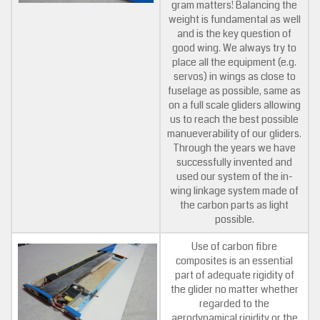
gram matters! Balancing the
weight is fundamental as well
and is the key question of
good wing. We always try to
place all the equipment (e.g.
servos) in wings as close to
fuselage as possible, same as
on a full scale gliders allowing
us to reach the best possible
manueverability of our gliders.
Through the years we have
successfully invented and
used our system of the in-
wing linkage system made of
the carbon parts as light
possible.
Use of carbon fibre
composites is an essential
part of adequate rigidity of
the glider no matter whether
regarded to the
aerodynamical rigidity or the