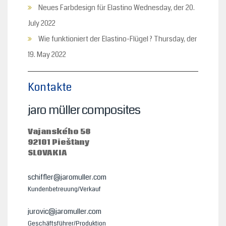
Neues Farbdesign für Elastino
Wednesday, der 20.
July 2022
Wie funktioniert der Elastino-Flügel ?
Thursday, der
19. May 2022
Kontakte
jaro müller composites
Vajanského 58
92101 Piešťany
SLOVAKIA
schiffler@jaromuller.com
Kundenbetreuung/Verkauf
jurovic@jaromuller.com
Geschäftsführer/Produktion