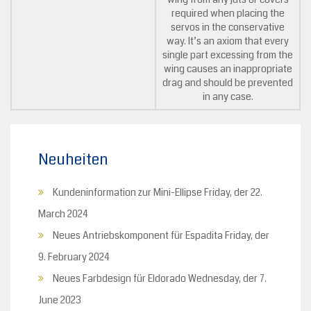
required when placing the
servos in the conservative
way. It’s an axiom that every
single part excessing from the
wing causes an inappropriate
drag and should be prevented
in any case.
Neuheiten
Kundeninformation zur Mini-Ellipse
Friday, der 22.
March 2024
Neues Antriebskomponent für Espadita
Friday, der
9. February 2024
Neues Farbdesign für Eldorado
Wednesday, der 7.
June 2023