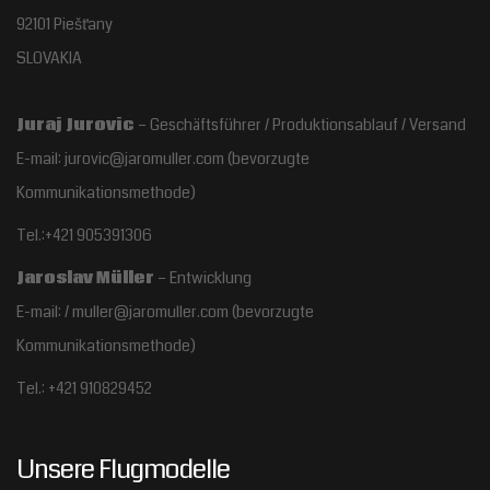
92101 Piešťany
SLOVAKIA
Juraj Jurovic
– Geschäftsführer / Produktionsablauf / Versand
E-mail: jurovic@jaromuller.com (bevorzugte
Kommunikationsmethode)
Tel.:+421 905391306
Jaroslav Müller
– Entwicklung
E-mail: / muller@jaromuller.com (bevorzugte
Kommunikationsmethode)
Tel.: +421 910829452
Unsere Flugmodelle