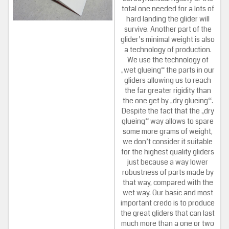
total one needed for a lots of
hard landing the glider will
survive. Another part of the
glider’s minimal weight is also
a technology of production.
We use the technology of
„wet glueing“ the parts in our
gliders allowing us to reach
the far greater rigidity than
the one get by „dry glueing“.
Despite the fact that the „dry
glueing“ way allows to spare
some more grams of weight,
we don’t consider it suitable
for the highest quality gliders
just because a way lower
robustness of parts made by
that way, compared with the
wet way. Our basic and most
important credo is to produce
the great gliders that can last
much more than a one or two